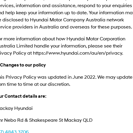
rvices, information and assistance, respond to your enquiries
d help keep your information up to date. Your information ma
e disclosed to Hyundai Motor Company Australia network
rvice providers in Australia and overseas for these purposes.
or more information about how Hyundai Motor Corporation
stralia Limited handle your information, please see their
rivacy Policy at https://www.hyundai.com/au/en/privacy.
 Changes to our policy
his Privacy Policy was updated in June 2022. We may update 
om time to time at our discretion.
r Contact details are:
ackay Hyundai
nr Nebo Rd & Shakespeare St Mackay QLD
07) 4843 3706