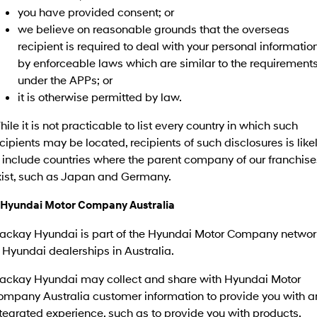
you have provided consent; or
we believe on reasonable grounds that the overseas
recipient is required to deal with your personal informatio
by enforceable laws which are similar to the requirement
under the APPs; or
it is otherwise permitted by law.
ile it is not practicable to list every country in which such
cipients may be located, recipients of such disclosures is like
 include countries where the parent company of our franchise
xist, such as Japan and Germany.
. Hyundai Motor Company Australia
ackay Hyundai is part of the Hyundai Motor Company networ
 Hyundai dealerships in Australia.
ackay Hyundai may collect and share with Hyundai Motor
ompany Australia customer information to provide you with a
tegrated experience, such as to provide you with products,