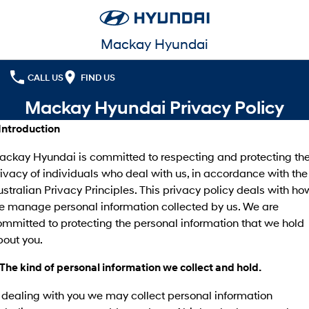
Mackay Hyundai
CALL US
FIND US
Mackay Hyundai Privacy Policy
 Introduction
ackay Hyundai is committed to respecting and protecting th
ivacy of individuals who deal with us, in accordance with the
stralian Privacy Principles. This privacy policy deals with ho
e manage personal information collected by us. We are
mmitted to protecting the personal information that we hold
bout you.
 The kind of personal information we collect and hold.
 dealing with you we may collect personal information