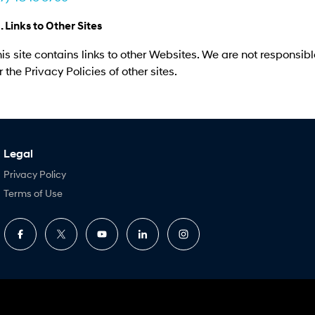
. Links to Other Sites
is site contains links to other Websites. We are not responsibl
r the Privacy Policies of other sites.
Legal
Privacy Policy
Terms of Use