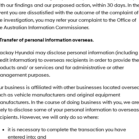
th our findings and our proposed action, within 30 days. In th
ent you are dissatisfied with the outcome of the complaint of
e investigation, you may refer your complaint to the Office of
he Australian Information Commissioner.
 Transfer of personal information overseas.
ackay Hyundai may disclose personal information (including
edit information) to overseas recipients in order to provide the
oducts and/ or services and for administrative or other
anagement purposes.
r business is affiliated with other businesses located oversea
uch as vehicle manufacturers and original equipment
nufacturers. In the course of doing business with you, we are
kely to disclose some of your personal information to overseas
cipients. However, we will only do so where:
it is necessary to complete the transaction you have
entered into; and