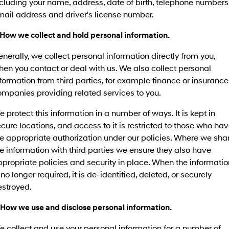
cluding your name, address, date of birth, telephone numbers
mail address and driver's license number.
 How we collect and hold personal information.
nerally, we collect personal information directly from you,
en you contact or deal with us. We also collect personal
formation from third parties, for example finance or insurance
mpanies providing related services to you.
 protect this information in a number of ways. It is kept in
cure locations, and access to it is restricted to those who ha
e appropriate authorization under our policies. Where we sha
e information with third parties we ensure they also have
propriate policies and security in place. When the informatio
 no longer required, it is de-identified, deleted, or securely
estroyed.
 How we use and disclose personal information.
 collect and use your personal information for a number of