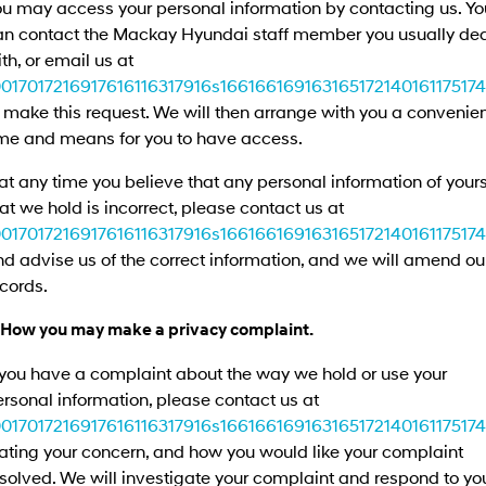
ou may access your personal information by contacting us. Yo
an contact the Mackay Hyundai staff member you usually de
th, or email us at
0017017216917616116317916s1661661691631651721401611751741
 make this request. We will then arrange with you a convenie
ime and means for you to have access.
 at any time you believe that any personal information of your
at we hold is incorrect, please contact us at
0017017216917616116317916s1661661691631651721401611751741
d advise us of the correct information, and we will amend ou
cords.
. How you may make a privacy complaint.
 you have a complaint about the way we hold or use your
rsonal information, please contact us at
0017017216917616116317916s1661661691631651721401611751741
ating your concern, and how you would like your complaint
solved. We will investigate your complaint and respond to yo