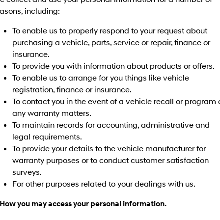
asons, including:
To enable us to properly respond to your request about
purchasing a vehicle, parts, service or repair, finance or
insurance.
To provide you with information about products or offers.
To enable us to arrange for you things like vehicle
registration, finance or insurance.
To contact you in the event of a vehicle recall or program 
any warranty matters.
To maintain records for accounting, administrative and
legal requirements.
To provide your details to the vehicle manufacturer for
warranty purposes or to conduct customer satisfaction
surveys.
For other purposes related to your dealings with us.
 How you may access your personal information.