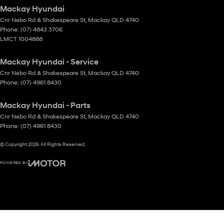
Mackay Hyundai
Cnr Nebo Rd & Shakespeare St
,
Mackay
QLD
4740
Phone:
(07) 4843 3706
LMCT 1004888
Mackay Hyundai - Service
Cnr Nebo Rd & Shakespeare St
,
Mackay
QLD
4740
Phone:
(07) 4961 8430
Mackay Hyundai - Parts
Cnr Nebo Rd & Shakespeare St
,
Mackay
QLD
4740
Phone:
(07) 4961 8430
© Copyright
2026
. All Rights Reserved.
POWERED BY
CMS Login
Visit iMotor